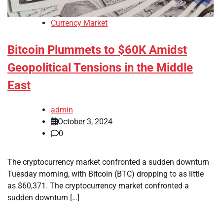
Currency Market
Bitcoin Plummets to $60K Amidst
Geopolitical Tensions in the Middle
East
admin
October 3, 2024
0
The cryptocurrency market confronted a sudden downturn
Tuesday morning, with Bitcoin (BTC) dropping to as little
as $60,371. The cryptocurrency market confronted a
sudden downturn […]