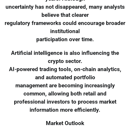
uncertainty has not disappeared, many analysts
believe that clearer
regulatory frameworks could encourage broader
institutional
participation over time.
Artificial intelligence is also influencing the
crypto sector.
AI-powered trading tools, on-chain analytics,
and automated portfolio
management are becoming increasingly
common, allowing both retail and
professional investors to process market
information more efficiently.
Market Outlook