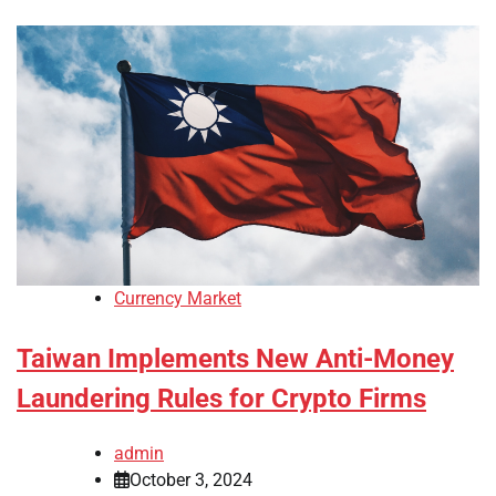
Currency Market
Taiwan Implements New Anti-Money
Laundering Rules for Crypto Firms
admin
October 3, 2024