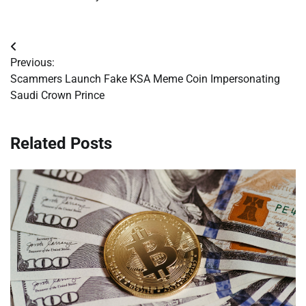
Post
Previous:
navigation
Scammers Launch Fake KSA Meme Coin Impersonating
Saudi Crown Prince
Related Posts