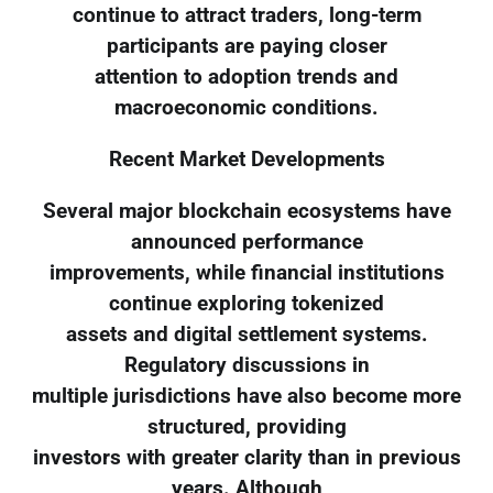
continue to attract traders, long-term
participants are paying closer
attention to adoption trends and
macroeconomic conditions.
Recent Market Developments
Several major blockchain ecosystems have
announced performance
improvements, while financial institutions
continue exploring tokenized
assets and digital settlement systems.
Regulatory discussions in
multiple jurisdictions have also become more
structured, providing
investors with greater clarity than in previous
years. Although