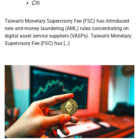
0
Taiwan’s Monetary Supervisory Fee (FSC) has introduced
new anti-money laundering (AML) rules concentrating on
digital asset service suppliers (VASPs). Taiwan’s Monetary
Supervisory Fee (FSC) has […]