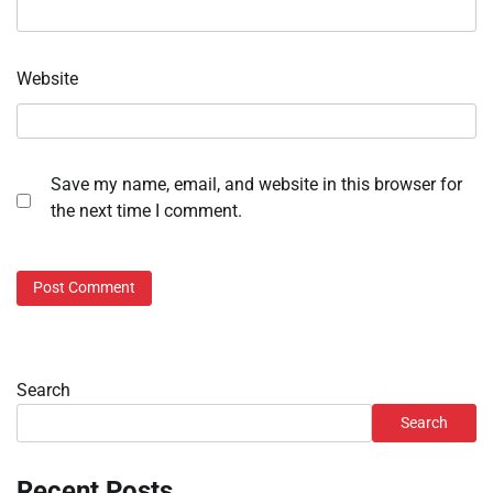
Website
Save my name, email, and website in this browser for
the next time I comment.
Search
Search
Recent Posts