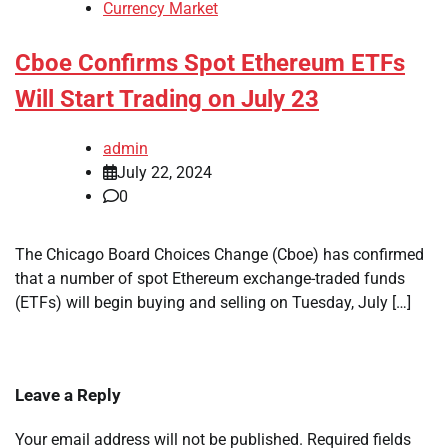
Currency Market
Cboe Confirms Spot Ethereum ETFs
Will Start Trading on July 23
admin
July 22, 2024
0
The Chicago Board Choices Change (Cboe) has confirmed
that a number of spot Ethereum exchange-traded funds
(ETFs) will begin buying and selling on Tuesday, July […]
Leave a Reply
Your email address will not be published.
Required fields