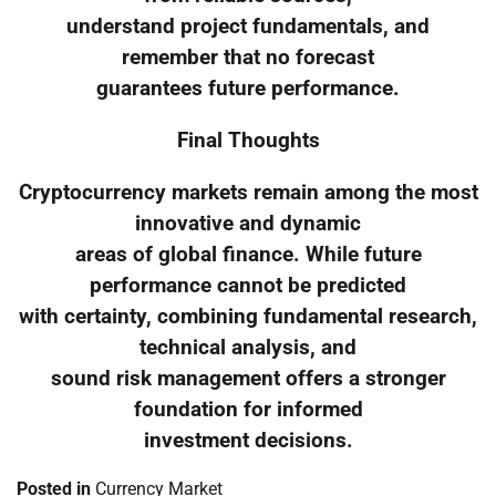
understand project fundamentals, and
remember that no forecast
guarantees future performance.
Final Thoughts
Cryptocurrency markets remain among the most
innovative and dynamic
areas of global finance. While future
performance cannot be predicted
with certainty, combining fundamental research,
technical analysis, and
sound risk management offers a stronger
foundation for informed
investment decisions.
Posted in
Currency Market