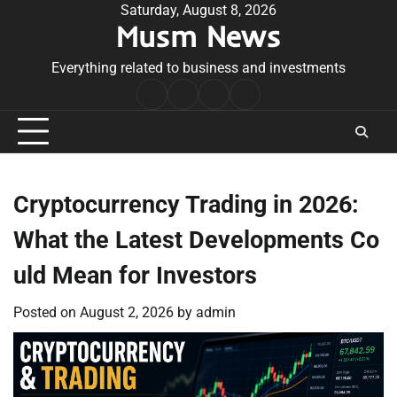
Skip
Saturday, August 8, 2026
Musm News
to
content
Everything related to business and investments
Home
Terms
Privacy
Contact
&
Policy
Us
Conditions
Cryptocurrency Trading in 2026:
What the Latest Developments Co
uld Mean for Investors
Posted on
August 2, 2026
by
admin