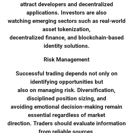
attract developers and decentralized
applications. Investors are also
watching emerging sectors such as real-world
asset tokenization,
decentralized finance, and blockchain-based
identity solutions.
Risk Management
Successful trading depends not only on
identifying opportunities but
also on managing risk. Diversification,
disciplined position sizing, and
avoiding emotional decision-making remain
essential regardless of market
direction. Traders should evaluate information
from reliable sources,