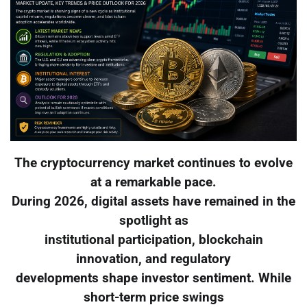
The cryptocurrency market continues to evolve
at a remarkable pace.
During 2026, digital assets have remained in the
spotlight as
institutional participation, blockchain
innovation, and regulatory
developments shape investor sentiment. While
short-term price swings