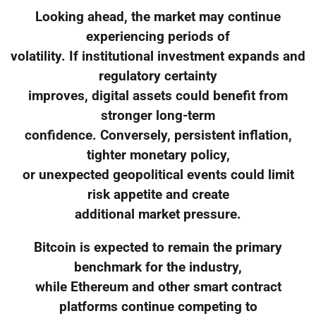
Looking ahead, the market may continue
experiencing periods of
volatility. If institutional investment expands and
regulatory certainty
improves, digital assets could benefit from
stronger long-term
confidence. Conversely, persistent inflation,
tighter monetary policy,
or unexpected geopolitical events could limit
risk appetite and create
additional market pressure.
Bitcoin is expected to remain the primary
benchmark for the industry,
while Ethereum and other smart contract
platforms continue competing to