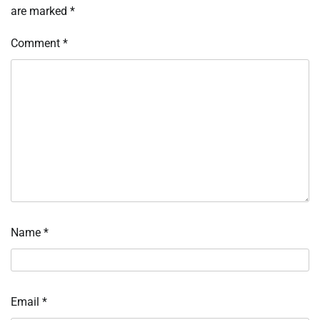
are marked
*
Comment
*
Name
*
Email
*