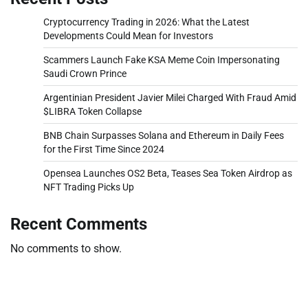
Cryptocurrency Trading in 2026: What the Latest
Developments Could Mean for Investors
Scammers Launch Fake KSA Meme Coin Impersonating
Saudi Crown Prince
Argentinian President Javier Milei Charged With Fraud Amid
$LIBRA Token Collapse
BNB Chain Surpasses Solana and Ethereum in Daily Fees
for the First Time Since 2024
Opensea Launches OS2 Beta, Teases Sea Token Airdrop as
NFT Trading Picks Up
Recent Comments
No comments to show.