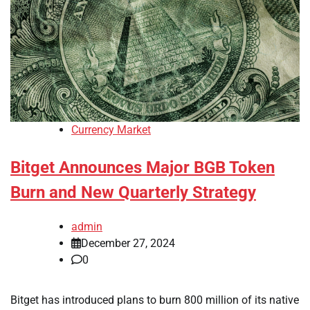
Currency Market
Bitget Announces Major BGB Token
Burn and New Quarterly Strategy
admin
December 27, 2024
0
Bitget has introduced plans to burn 800 million of its native