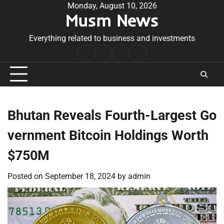
Skip
Monday, August 10, 2026
Musm News
to
content
Everything related to business and investments
Home
Terms
Privacy
Contact
&
Policy
Us
Conditions
Bhutan Reveals Fourth-Largest Go
vernment Bitcoin Holdings Worth
$750M
Posted on
September 18, 2024
by
admin