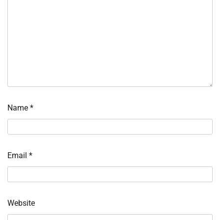
Name
*
Email
*
Website