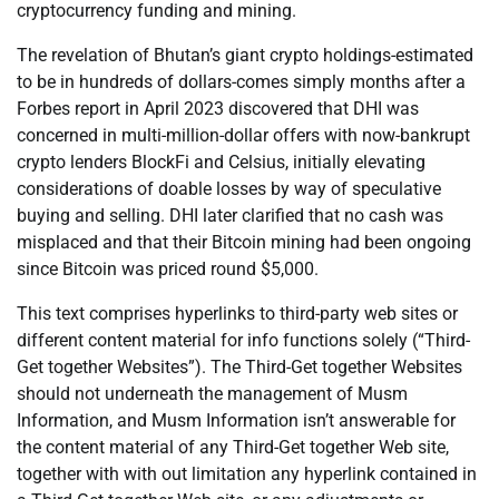
cryptocurrency funding and mining.
The revelation of Bhutan’s giant crypto holdings-estimated
to be in hundreds of dollars-comes simply months after a
Forbes report in April 2023 discovered that DHI was
concerned in multi-million-dollar offers with now-bankrupt
crypto lenders BlockFi and Celsius, initially elevating
considerations of doable losses by way of speculative
buying and selling. DHI later clarified that no cash was
misplaced and that their Bitcoin mining had been ongoing
since Bitcoin was priced round $5,000.
This text comprises hyperlinks to third-party web sites or
different content material for info functions solely (“Third-
Get together Websites”). The Third-Get together Websites
should not underneath the management of Musm
Information, and Musm Information isn’t answerable for
the content material of any Third-Get together Web site,
together with with out limitation any hyperlink contained in