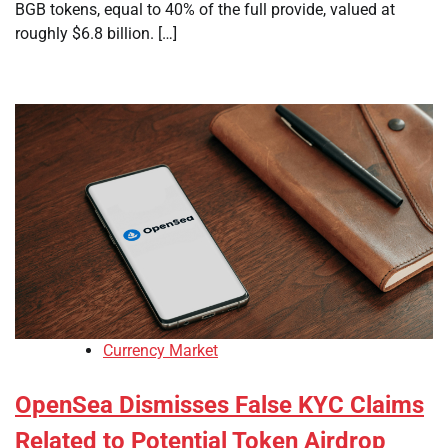
BGB tokens, equal to 40% of the full provide, valued at
roughly $6.8 billion. […]
Currency Market
OpenSea Dismisses False KYC Claims
Related to Potential Token Airdrop