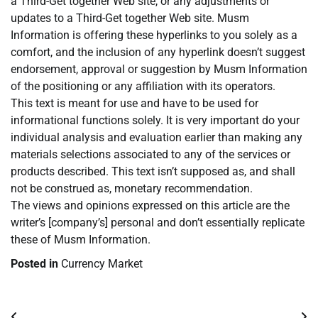
a Third-Get together Web site, or any adjustments or
updates to a Third-Get together Web site. Musm
Information is offering these hyperlinks to you solely as a
comfort, and the inclusion of any hyperlink doesn’t suggest
endorsement, approval or suggestion by Musm Information
of the positioning or any affiliation with its operators.
This text is meant for use and have to be used for
informational functions solely. It is very important do your
individual analysis and evaluation earlier than making any
materials selections associated to any of the services or
products described. This text isn’t supposed as, and shall
not be construed as, monetary recommendation.
The views and opinions expressed on this article are the
writer’s [company’s] personal and don’t essentially replicate
these of Musm Information.
Posted in
Currency Market