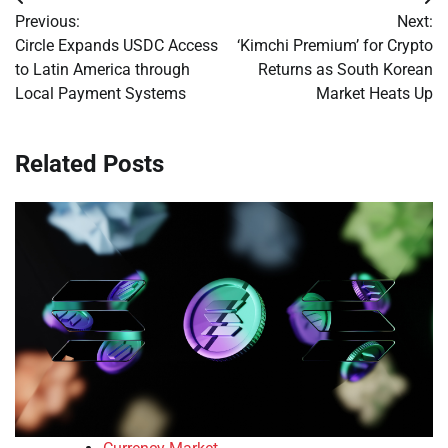
Post
Previous:
Next:
navigation
Circle Expands USDC Access
‘Kimchi Premium’ for Crypto
to Latin America through
Returns as South Korean
Local Payment Systems
Market Heats Up
Related Posts