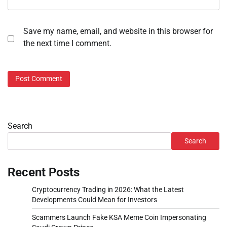
Save my name, email, and website in this browser for
the next time I comment.
Search
Search
Recent Posts
Cryptocurrency Trading in 2026: What the Latest
Developments Could Mean for Investors
Scammers Launch Fake KSA Meme Coin Impersonating