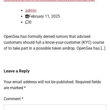
admin
February 11, 2025
0
OpenSea has formally denied rumors that advised
customers should full a know-your-customer (KYC) course
of to take part in a possible token airdrop. OpenSea has […]
Leave a Reply
Your email address will not be published.
Required fields
are marked
*
Comment
*