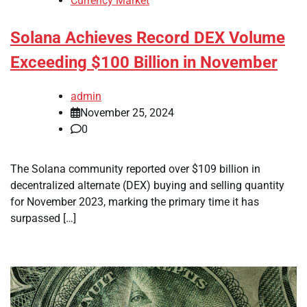
Currency Market
Solana Achieves Record DEX Volume
Exceeding $100 Billion in November
admin
November 25, 2024
0
The Solana community reported over $109 billion in
decentralized alternate (DEX) buying and selling quantity
for November 2023, marking the primary time it has
surpassed […]