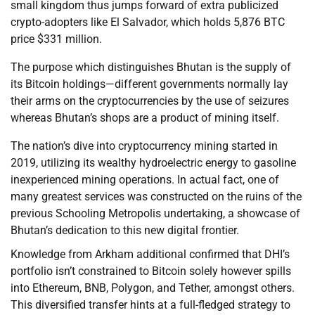
small kingdom thus jumps forward of extra publicized
crypto-adopters like El Salvador, which holds 5,876 BTC
price $331 million.
The purpose which distinguishes Bhutan is the supply of
its Bitcoin holdings—different governments normally lay
their arms on the cryptocurrencies by the use of seizures
whereas Bhutan’s shops are a product of mining itself.
The nation’s dive into cryptocurrency mining started in
2019, utilizing its wealthy hydroelectric energy to gasoline
inexperienced mining operations. In actual fact, one of
many greatest services was constructed on the ruins of the
previous Schooling Metropolis undertaking, a showcase of
Bhutan’s dedication to this new digital frontier.
Knowledge from Arkham additional confirmed that DHI’s
portfolio isn’t constrained to Bitcoin solely however spills
into Ethereum, BNB, Polygon, and Tether, amongst others.
This diversified transfer hints at a full-fledged strategy to