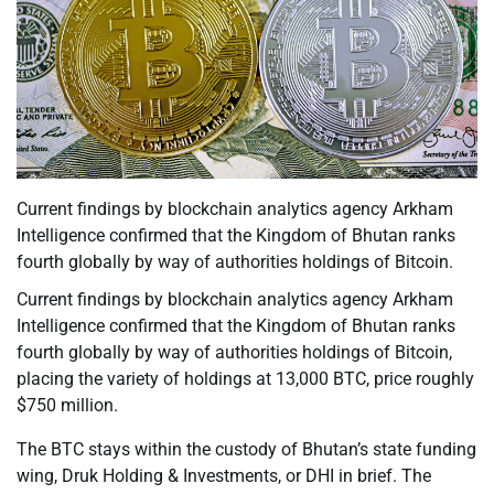
Current findings by blockchain analytics agency Arkham
Intelligence confirmed that the Kingdom of Bhutan ranks
fourth globally by way of authorities holdings of Bitcoin.
Current findings by blockchain analytics agency Arkham
Intelligence confirmed that the Kingdom of Bhutan ranks
fourth globally by way of authorities holdings of Bitcoin,
placing the variety of holdings at 13,000 BTC, price roughly
$750 million.
The BTC stays within the custody of Bhutan’s state funding
wing, Druk Holding & Investments, or DHI in brief. The