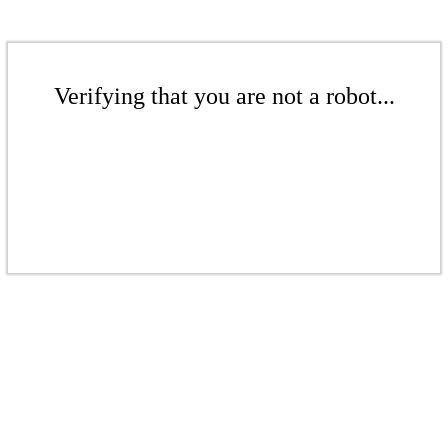
Verifying that you are not a robot...