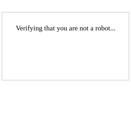
Verifying that you are not a robot...