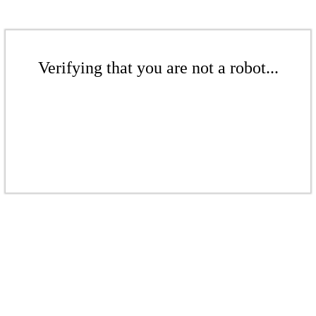
Verifying that you are not a robot...