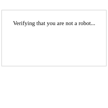
Verifying that you are not a robot...