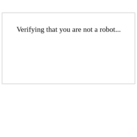
Verifying that you are not a robot...