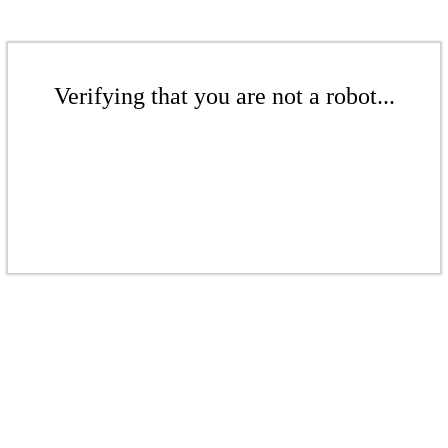
Verifying that you are not a robot...