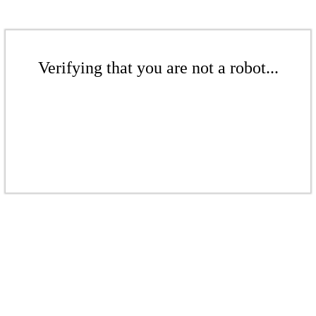
Verifying that you are not a robot...