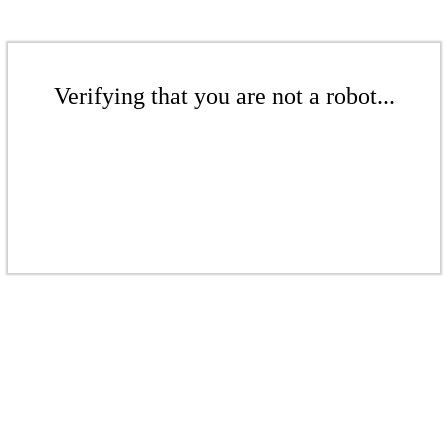
Verifying that you are not a robot...