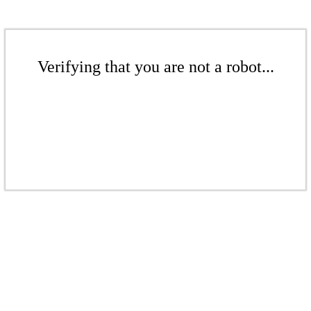
Verifying that you are not a robot...