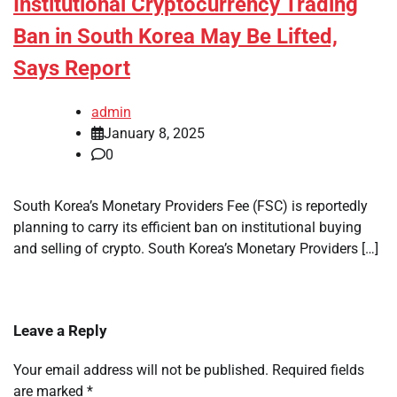
Institutional Cryptocurrency Trading
Ban in South Korea May Be Lifted,
Says Report
admin
January 8, 2025
0
South Korea’s Monetary Providers Fee (FSC) is reportedly
planning to carry its efficient ban on institutional buying
and selling of crypto. South Korea’s Monetary Providers […]
Leave a Reply
Your email address will not be published.
Required fields
are marked
*