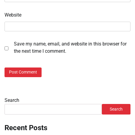
Website
Save my name, email, and website in this browser for
the next time I comment.
Search
Search
Recent Posts