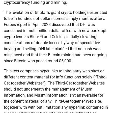
cryptocurrency funding and mining.
The revelation of Bhutan’s giant crypto holdings-estimated
to be in hundreds of dollars-comes simply months after a
Forbes report in April 2023 discovered that DHI was
concerned in multi-million-dollar offers with now-bankrupt
crypto lenders BlockFi and Celsius, initially elevating
considerations of doable losses by way of speculative
buying and selling. DHI later clarified that no cash was
misplaced and that their Bitcoin mining had been ongoing
since Bitcoin was priced round $5,000.
This text comprises hyperlinks to third-party web sites or
different content material for info functions solely (“Third-
Get together Websites”). The Third-Get together Websites
should not underneath the management of Musm
Information, and Musm Information isn’t answerable for
the content material of any Third-Get together Web site,
together with with out limitation any hyperlink contained in