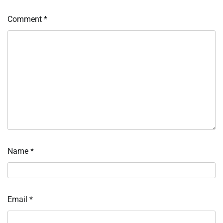
Comment
*
Name
*
Email
*