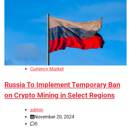
Currency Market
Russia To Implement Temporary Ban
on Crypto Mining in Select Regions
admin
November 20, 2024
0