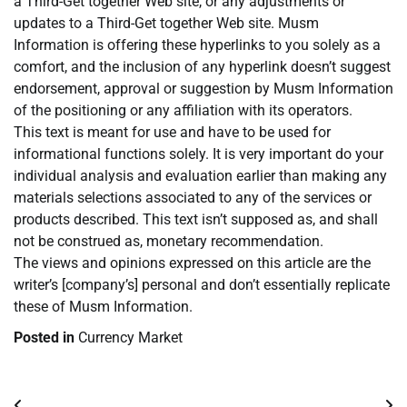
a Third-Get together Web site, or any adjustments or
updates to a Third-Get together Web site. Musm
Information is offering these hyperlinks to you solely as a
comfort, and the inclusion of any hyperlink doesn’t suggest
endorsement, approval or suggestion by Musm Information
of the positioning or any affiliation with its operators.
This text is meant for use and have to be used for
informational functions solely. It is very important do your
individual analysis and evaluation earlier than making any
materials selections associated to any of the services or
products described. This text isn’t supposed as, and shall
not be construed as, monetary recommendation.
The views and opinions expressed on this article are the
writer’s [company’s] personal and don’t essentially replicate
these of Musm Information.
Posted in
Currency Market