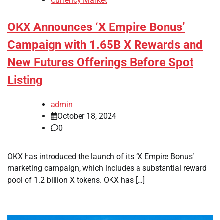
Currency Market
OKX Announces ‘X Empire Bonus’
Campaign with 1.65B X Rewards and
New Futures Offerings Before Spot
Listing
admin
October 18, 2024
0
OKX has introduced the launch of its ‘X Empire Bonus’
marketing campaign, which includes a substantial reward
pool of 1.2 billion X tokens. OKX has […]