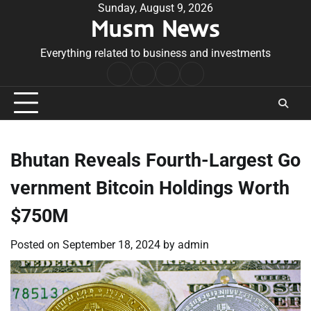
Skip
Sunday, August 9, 2026
Musm News
to
content
Everything related to business and investments
Home
Terms
Privacy
Contact
&
Policy
Us
Conditions
Bhutan Reveals Fourth-Largest Go
vernment Bitcoin Holdings Worth
$750M
Posted on
September 18, 2024
by
admin