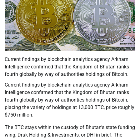
Current findings by blockchain analytics agency Arkham
Intelligence confirmed that the Kingdom of Bhutan ranks
fourth globally by way of authorities holdings of Bitcoin.
Current findings by blockchain analytics agency Arkham
Intelligence confirmed that the Kingdom of Bhutan ranks
fourth globally by way of authorities holdings of Bitcoin,
placing the variety of holdings at 13,000 BTC, price roughly
$750 million.
The BTC stays within the custody of Bhutan’s state funding
wing, Druk Holding & Investments, or DHI in brief. The