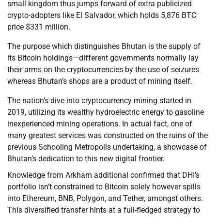
small kingdom thus jumps forward of extra publicized
crypto-adopters like El Salvador, which holds 5,876 BTC
price $331 million.
The purpose which distinguishes Bhutan is the supply of
its Bitcoin holdings—different governments normally lay
their arms on the cryptocurrencies by the use of seizures
whereas Bhutan’s shops are a product of mining itself.
The nation’s dive into cryptocurrency mining started in
2019, utilizing its wealthy hydroelectric energy to gasoline
inexperienced mining operations. In actual fact, one of
many greatest services was constructed on the ruins of the
previous Schooling Metropolis undertaking, a showcase of
Bhutan’s dedication to this new digital frontier.
Knowledge from Arkham additional confirmed that DHI’s
portfolio isn’t constrained to Bitcoin solely however spills
into Ethereum, BNB, Polygon, and Tether, amongst others.
This diversified transfer hints at a full-fledged strategy to