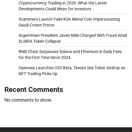
Cryptocurrency Trading in 2026: What the Latest
Developments Could Mean for Investors
Scammers Launch Fake KSA Meme Coin Impersonating
Saudi Crown Prince
Argentinian President Javier Milei Charged With Fraud Amid
$LIBRA Token Collapse
BNB Chain Surpasses Solana and Ethereum in Daily Fees
for the First Time Since 2024
Opensea Launches OS2 Beta, Teases Sea Token Airdrop as
NFT Trading Picks Up
Recent Comments
No comments to show.