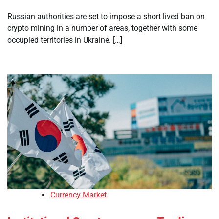
Russian authorities are set to impose a short lived ban on
crypto mining in a number of areas, together with some
occupied territories in Ukraine. […]
Currency Market