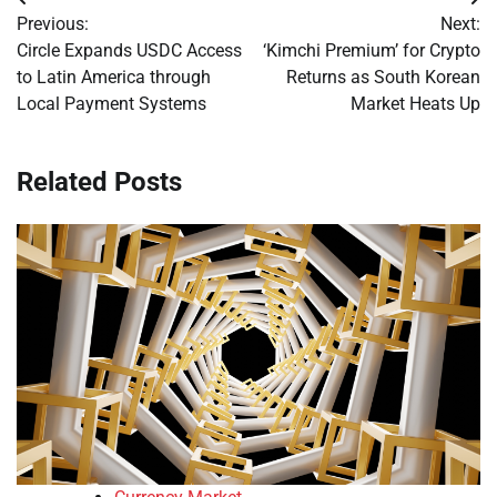
Post
Previous:
Next:
navigation
Circle Expands USDC Access
‘Kimchi Premium’ for Crypto
to Latin America through
Returns as South Korean
Local Payment Systems
Market Heats Up
Related Posts