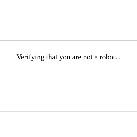
Verifying that you are not a robot...