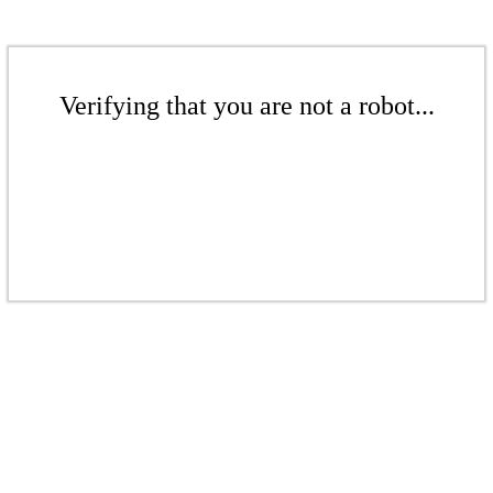
Verifying that you are not a robot...