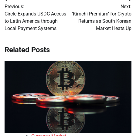
Post
Previous:
Next:
navigation
Circle Expands USDC Access
‘Kimchi Premium’ for Crypto
to Latin America through
Returns as South Korean
Local Payment Systems
Market Heats Up
Related Posts