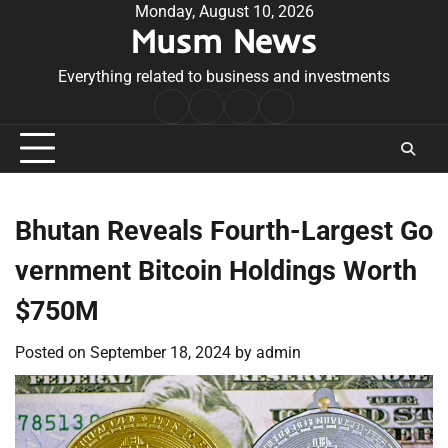
Skip
Monday, August 10, 2026
Musm News
to
content
Everything related to business and investments
Home
Terms
Privacy
Contact
&
Policy
Us
Conditions
Bhutan Reveals Fourth-Largest Go
vernment Bitcoin Holdings Worth
$750M
Posted on
September 18, 2024
by
admin