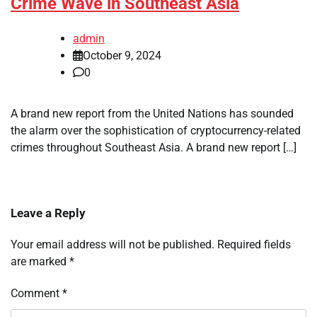
Crime Wave in Southeast Asia
admin
October 9, 2024
0
A brand new report from the United Nations has sounded
the alarm over the sophistication of cryptocurrency-related
crimes throughout Southeast Asia. A brand new report […]
Leave a Reply
Your email address will not be published.
Required fields
are marked
*
Comment
*