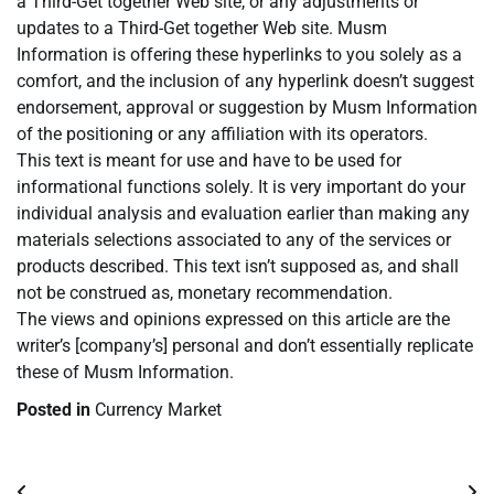
a Third-Get together Web site, or any adjustments or
updates to a Third-Get together Web site. Musm
Information is offering these hyperlinks to you solely as a
comfort, and the inclusion of any hyperlink doesn’t suggest
endorsement, approval or suggestion by Musm Information
of the positioning or any affiliation with its operators.
This text is meant for use and have to be used for
informational functions solely. It is very important do your
individual analysis and evaluation earlier than making any
materials selections associated to any of the services or
products described. This text isn’t supposed as, and shall
not be construed as, monetary recommendation.
The views and opinions expressed on this article are the
writer’s [company’s] personal and don’t essentially replicate
these of Musm Information.
Posted in
Currency Market