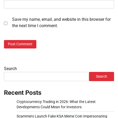
Save my name, email, and website in this browser for
the next time I comment.
Search
Search
Recent Posts
Cryptocurrency Trading in 2026: What the Latest
Developments Could Mean for Investors
Scammers Launch Fake KSA Meme Coin Impersonating