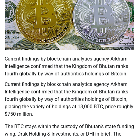
Current findings by blockchain analytics agency Arkham
Intelligence confirmed that the Kingdom of Bhutan ranks
fourth globally by way of authorities holdings of Bitcoin.
Current findings by blockchain analytics agency Arkham
Intelligence confirmed that the Kingdom of Bhutan ranks
fourth globally by way of authorities holdings of Bitcoin,
placing the variety of holdings at 13,000 BTC, price roughly
$750 million.
The BTC stays within the custody of Bhutan’s state funding
wing, Druk Holding & Investments, or DHI in brief. The