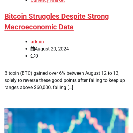
Currency Market
Bitcoin Struggles Despite Strong
Macroeconomic Data
admin
August 20, 2024
0
Bitcoin (BTC) gained over 6% between August 12 to 13,
solely to reverse these good points after failing to keep up
ranges above $60,000, falling […]