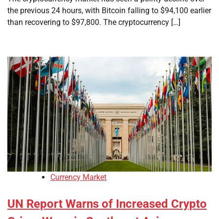
the previous 24 hours, with Bitcoin falling to $94,100 earlier
than recovering to $97,800. The cryptocurrency […]
Currency Market
UN Report Warns of Increased Crypto