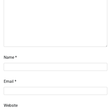
Name
*
Email
*
Website