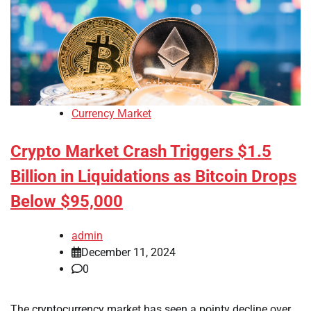
Currency Market
Crypto Market Crash Triggers $1.5
Billion in Liquidations as Bitcoin Drops
Below $95,000
admin
December 11, 2024
0
The cryptocurrency market has seen a pointy decline over