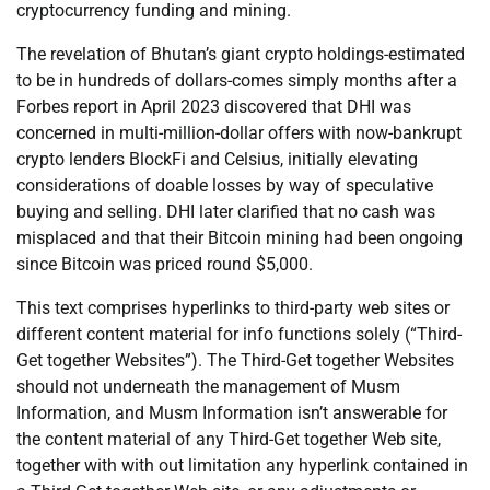
cryptocurrency funding and mining.
The revelation of Bhutan’s giant crypto holdings-estimated
to be in hundreds of dollars-comes simply months after a
Forbes report in April 2023 discovered that DHI was
concerned in multi-million-dollar offers with now-bankrupt
crypto lenders BlockFi and Celsius, initially elevating
considerations of doable losses by way of speculative
buying and selling. DHI later clarified that no cash was
misplaced and that their Bitcoin mining had been ongoing
since Bitcoin was priced round $5,000.
This text comprises hyperlinks to third-party web sites or
different content material for info functions solely (“Third-
Get together Websites”). The Third-Get together Websites
should not underneath the management of Musm
Information, and Musm Information isn’t answerable for
the content material of any Third-Get together Web site,
together with with out limitation any hyperlink contained in