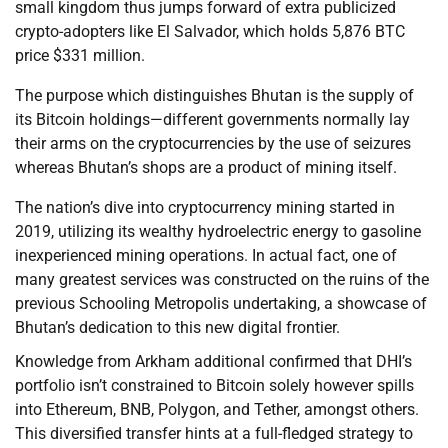
small kingdom thus jumps forward of extra publicized
crypto-adopters like El Salvador, which holds 5,876 BTC
price $331 million.
The purpose which distinguishes Bhutan is the supply of
its Bitcoin holdings—different governments normally lay
their arms on the cryptocurrencies by the use of seizures
whereas Bhutan’s shops are a product of mining itself.
The nation’s dive into cryptocurrency mining started in
2019, utilizing its wealthy hydroelectric energy to gasoline
inexperienced mining operations. In actual fact, one of
many greatest services was constructed on the ruins of the
previous Schooling Metropolis undertaking, a showcase of
Bhutan’s dedication to this new digital frontier.
Knowledge from Arkham additional confirmed that DHI’s
portfolio isn’t constrained to Bitcoin solely however spills
into Ethereum, BNB, Polygon, and Tether, amongst others.
This diversified transfer hints at a full-fledged strategy to