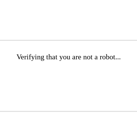
Verifying that you are not a robot...